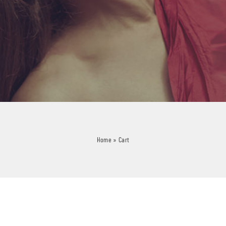
Home
»
Cart