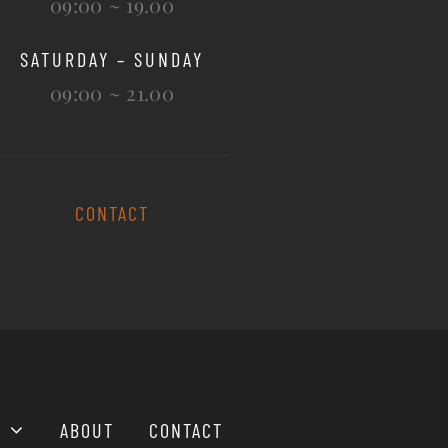
09:00 ~ 19.00
SATURDAY – SUNDAY
09:00 ~ 21.00
CONTACT
ABOUT
CONTACT