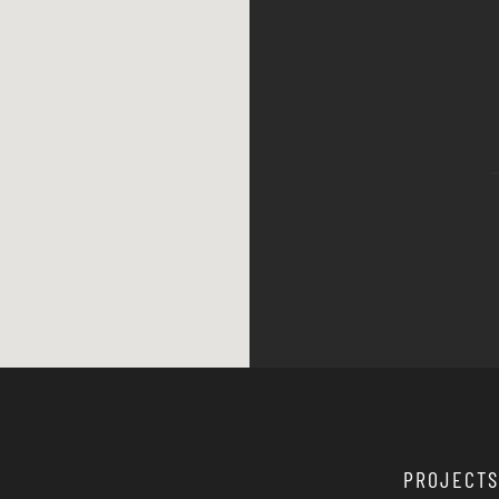
PROJECTS