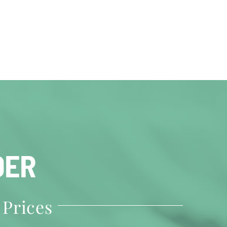
DER
 Prices