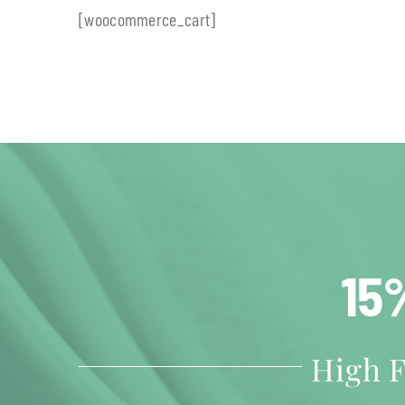
[woocommerce_cart]
15
High F