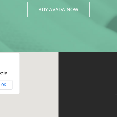
BUY AVADA NOW
ctly.
OK