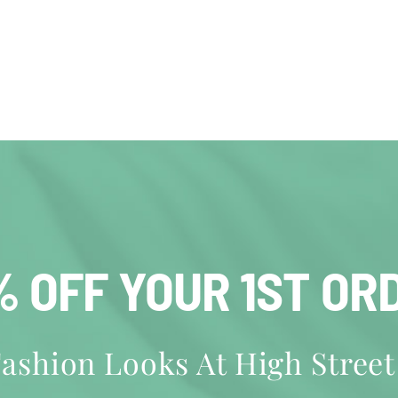
% OFF YOUR 1ST OR
ashion Looks At High Street