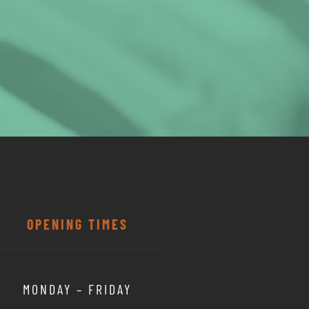
OPENING TIMES
MONDAY – FRIDAY