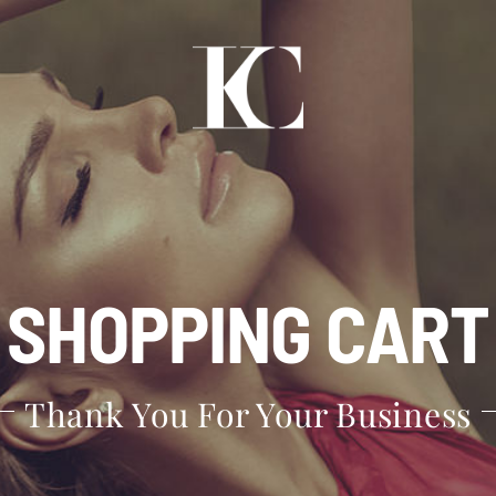
SHOPPING CART
Thank You For Your Business