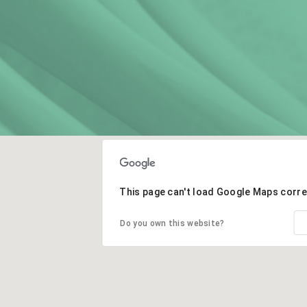
This page can't load Google Maps corre
Do you own this website?