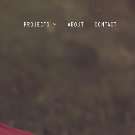
PROJECTS
ABOUT
CONTACT