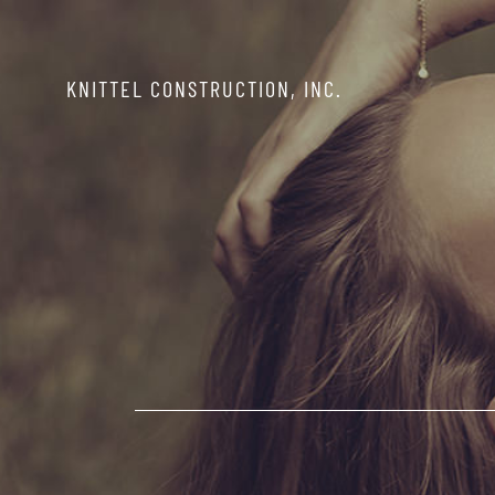
Skip
to
KNITTEL CONSTRUCTION, INC.
content